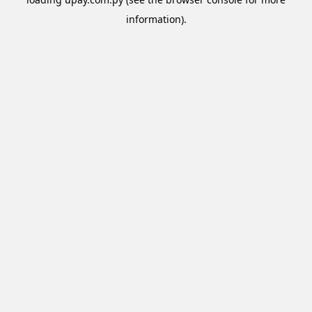
information).