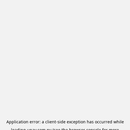
Application error: a
client
-side exception has occurred while
loading
upay.com.py
(see the
browser console
for more