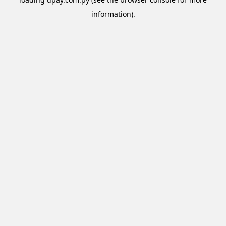
information).