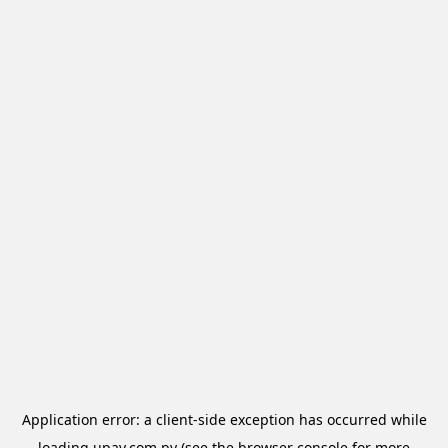
Application error: a
client
-side exception has occurred while
loading
upay.com.py
(see the
browser console
for more